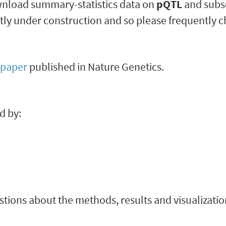
ownload summary-statistics data on
pQTL
and sub
ently under construction and so please frequently 
paper
published in Nature Genetics.
d by:
stions about the methods, results and visualization