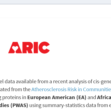
l data available from a recent analysis of cis-gen
rated from the
Atherosclerosis Risk in Communitie
g proteins in
European American (EA)
and
Afric
dies (PWAS)
using summary-statistics data from 