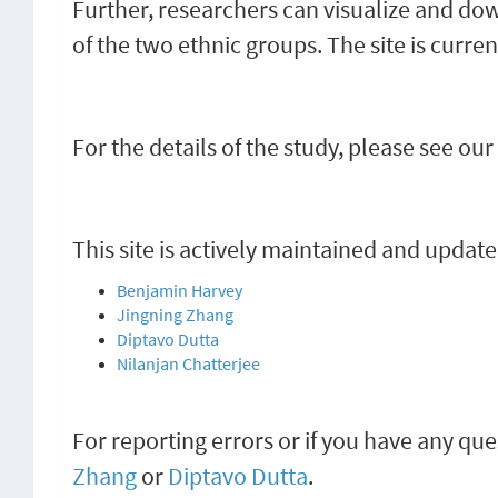
Further, researchers can visualize and d
of the two ethnic groups. The site is curr
For the details of the study, please see our
This site is actively maintained and update
Benjamin Harvey
Jingning Zhang
Diptavo Dutta
Nilanjan Chatterjee
For reporting errors or if you have any que
Zhang
or
Diptavo Dutta
.