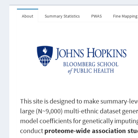
About
Summary Statistics
PWAS
Fine Mapping
This site is designed to make summary-leve
large (N~9,000) multi-ethnic dataset gene
model coefficients for genetically imputin
conduct
proteome-wide association stu