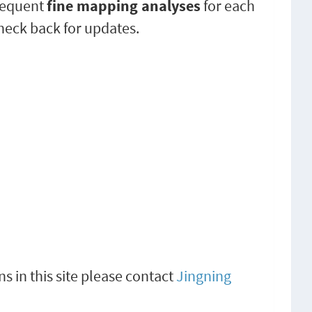
sequent
fine mapping analyses
for each
check back for updates.
s in this site please contact
Jingning