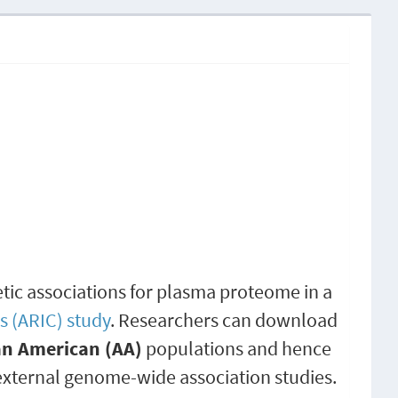
etic associations for plasma proteome in a
s (ARIC) study
. Researchers can download
an American (AA)
populations and hence
external genome-wide association studies.